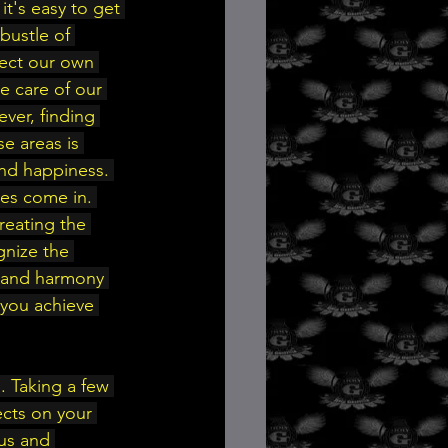
it's easy to get 
bustle of 
lect our own 
e care of our 
ver, finding 
e areas is 
and happiness. 
ies come in. 
reating the 
gnize the 
e and harmony 
p you achieve 
. Taking a few 
ects on your 
us and 