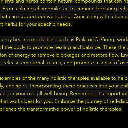
 Plants and herbs contain natural compounds that can h
th. From calming chamomile tea to immune-boosting echi
hat can support our well-being. Consulting with a traine
ht herbs for your specific needs. 
nergy healing modalities, such as Reiki or Qi Gong, work
 of the body to promote healing and balance. These thera
ion of energy to remove blockages and restore flow. En
, release emotional trauma, and promote a sense of over
examples of the many holistic therapies available to help
, and spirit. Incorporating these practices into your dai
ct on your overall well-being. Remember, it's important t
hat works best for you. Embrace the journey of self-dis
erience the transformative power of holistic therapies.