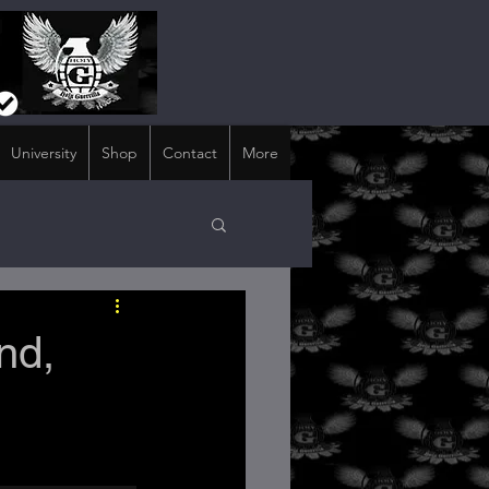
University
Shop
Contact
More
nd,