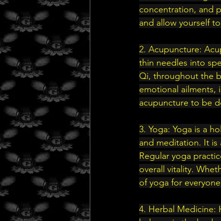
concentration, and p
and allow yourself to
2. Acupuncture: Acup
thin needles into spe
Qi, throughout the b
emotional ailments, 
acupuncture to be de
3. Yoga: Yoga is a ho
and meditation. It is 
Regular yoga practic
overall vitality. Whe
of yoga for everyone
4. Herbal Medicine: 