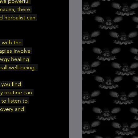
ave powerful 
nacea, there 
d herbalist can 
 with the 
pies involve 
ergy healing 
all well-being. 
 you find 
ly routine can 
o listen to 
covery and 