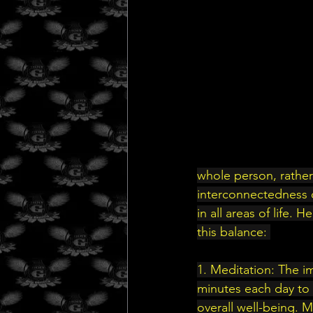
whole person, rather
interconnectedness o
in all areas of life.
this balance: 
1. Meditation: The i
minutes each day to s
overall well-being. 