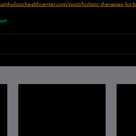
umholistichealthcenter.com/post/holistic-therapies-for-
ort