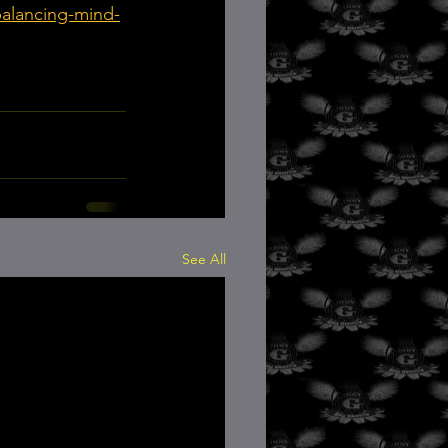
balancing-mind-
See All