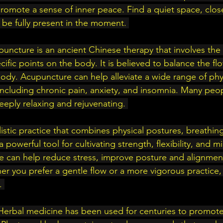
romote a sense of inner peace. Find a quiet space, clos
 be fully present in the moment. 
uncture is an ancient Chinese therapy that involves the i
cific points on the body. It is believed to balance the fl
ody. Acupuncture can help alleviate a wide range of phy
including chronic pain, anxiety, and insomnia. Many peop
eply relaxing and rejuvenating. 
listic practice that combines physical postures, breathing
a powerful tool for cultivating strength, flexibility, and m
e can help reduce stress, improve posture and alignment
ther you prefer a gentle flow or a more vigorous practice, t
. 
Herbal medicine has been used for centuries to promote