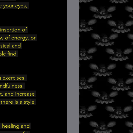
e your eyes, 
nsertion of 
ow of energy, or 
sical and 
le find 
 exercises, 
indfulness. 
, and increase 
here is a style 
 healing and 