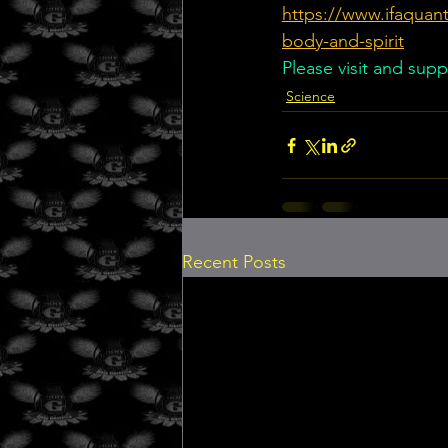
https://www.ifaquant
body-and-spirit
Please visit and supp
Science
Recent Posts