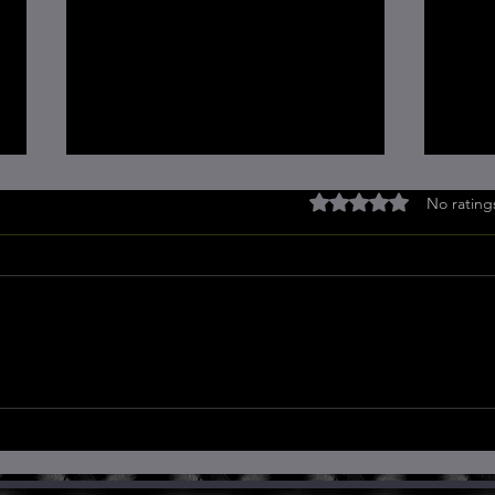
Rated 0 out of 5 stars
No rating
Quantum Principles for
The 
Optimal Health: A Guide for
Heal
Self-Healing
Pers