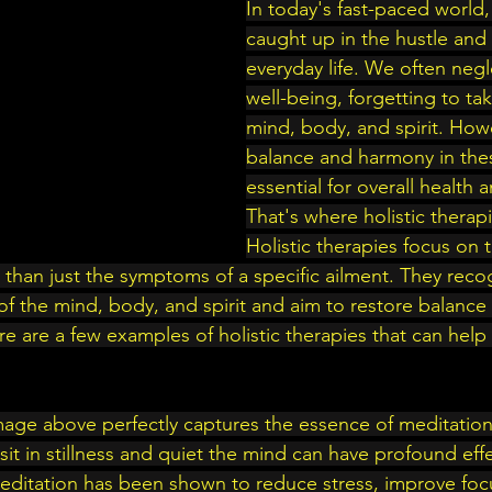
In today's fast-paced world, 
caught up in the hustle and 
everyday life. We often neg
well-being, forgetting to tak
mind, body, and spirit. Howe
balance and harmony in thes
essential for overall health 
That's where holistic therap
Holistic therapies focus on t
 than just the symptoms of a specific ailment. They reco
f the mind, body, and spirit and aim to restore balanc
 Here are a few examples of holistic therapies that can hel
mage above perfectly captures the essence of meditation
it in stillness and quiet the mind can have profound eff
Meditation has been shown to reduce stress, improve foc