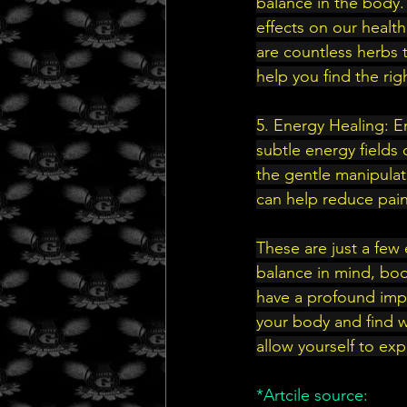
balance in the body.
effects on our heal
are countless herbs t
help you find the rig
5. Energy Healing: E
subtle energy fields
the gentle manipulat
can help reduce pain
These are just a few 
balance in mind, body
have a profound impa
your body and find w
allow yourself to exp
*Artcile source: