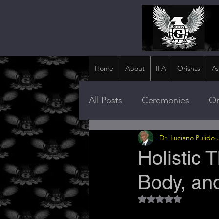
Home
About
IFA
Orishas
As
All Posts
Ceremonies
Or
Dr. Luciano Pulido
Holistic 
Body, and
Rated NaN out of 5 