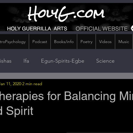
troPsychology
Podcast
Books/info
Poetry
Videos
Music
ishas
Ifa
Egun-Spirits-Egbe
Science
Jan 11, 2020
2 min read
Therapies for Balancing Mi
 Spirit
stars.