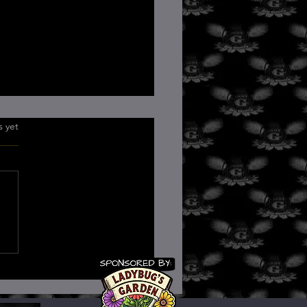
.
s yet
Role of Consciousness in
ing: A Quantum
pective