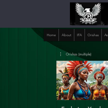
Home
About
IFA
Orishas
As
Orishas (multiple)