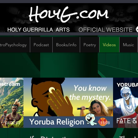
troPsychology
Podcast
Books/info
Poetry
Videos
Music
01:32:02
15:08