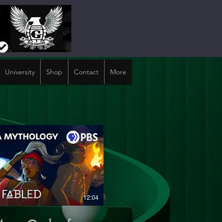
University
Shop
Contact
More
12:04