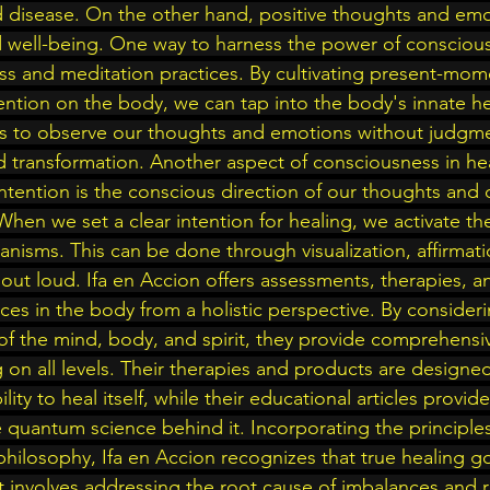
nd disease. On the other hand, positive thoughts and em
 well-being. One way to harness the power of conscious
ss and meditation practices. By cultivating present-mo
ntion on the body, we can tap into the body's innate heal
us to observe our thoughts and emotions without judgme
d transformation. Another aspect of consciousness in hea
Intention is the conscious direction of our thoughts and 
When we set a clear intention for healing, we activate th
nisms. This can be done through visualization, affirmati
 out loud. Ifa en Accion offers assessments, therapies, 
ces in the body from a holistic perspective. By consideri
f the mind, body, and spirit, they provide comprehensiv
 on all levels. Their therapies and products are designe
lity to heal itself, while their educational articles provid
 quantum science behind it. Incorporating the principle
 philosophy, Ifa en Accion recognizes that true healing g
t involves addressing the root cause of imbalances and r