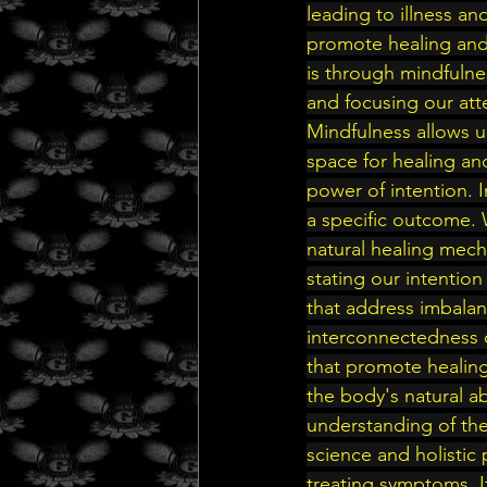
leading to illness a
promote healing and
is through mindfulne
and focusing our atte
Mindfulness allows 
space for healing an
power of intention. 
a specific outcome. 
natural healing mecha
stating our intention
that address imbalan
interconnectedness o
that promote healing
the body's natural abi
understanding of the
science and holistic
treating symptoms. I