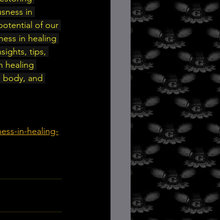
sness in 
otential of our 
ness in healing 
sights, tips, 
 healing 
, body, and 
ess-in-healing-