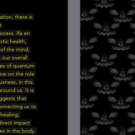
t 
ocess. Ifa en 
stic health, 
of the mind, 
 our overall 
les of quantum 
ive on the role 
sness, in this 
ound us. It is 
gests that 
onnecting us to 
healing, 
direct impact 
es in the body, 