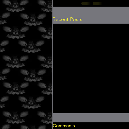
Recent Posts
Comments