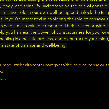
 body, and spirit. By understanding the role of consciou
an active role in our own well-being and unlock the full p
ies. If you're interested in exploring the role of conscious
's website is a valuable resource. Their articles provide in
lp you harness the power of consciousness for your own
ealing is a holistic process, and by nurturing your mind
e a state of balance and well-being.
umholistichealthcenter.com/post/the-role-of-consciousn
ive
ort