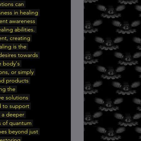
otions can 
ness in healing 
ment awareness 
ing abilities. 
nt, creating 
ling is the 
desires towards 
e body's 
ons, or simply 
and products 
ng the 
e solutions 
d to support 
e a deeper 
s of quantum 
oes beyond just 
estoring 