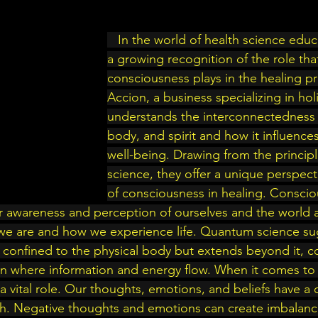
   In the world of health science education, there is 
a growing recognition of the role tha
consciousness plays in the healing pr
Accion, a business specializing in holi
understands the interconnectedness 
body, and spirit and how it influences
well-being. Drawing from the princip
science, they offer a unique perspect
of consciousness in healing. Consciou
ur awareness and perception of ourselves and the world ar
we are and how we experience life. Quantum science sug
 confined to the physical body but extends beyond it, c
n where information and energy flow. When it comes to 
 vital role. Our thoughts, emotions, and beliefs have a 
th. Negative thoughts and emotions can create imbalanc