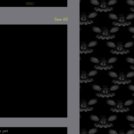
See All
.
s yet