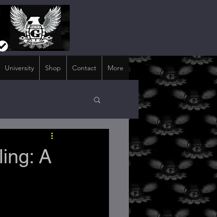
University
Shop
Contact
More
ing: A