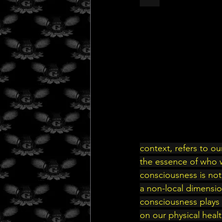
context, refers to o
the essence of who 
consciousness is not
a non-local dimensio
consciousness plays a
on our physical heal