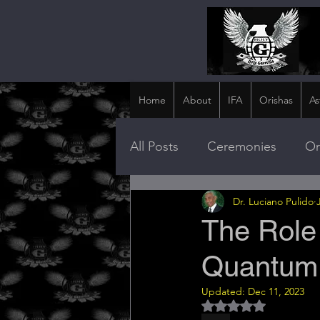
Home
About
IFA
Orishas
As
All Posts
Ceremonies
Or
Dr. Luciano Pulido
The Role
Quantum 
Updated:
Dec 11, 2023
Rated NaN out of 5 