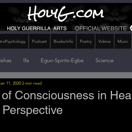
troPsychology
Podcast
Books/info
Poetry
Videos
Music
ishas
Ifa
Egun-Spirits-Egbe
Science
Jan 11, 2020
2 min read
 of Consciousness in Heal
Perspective
stars.