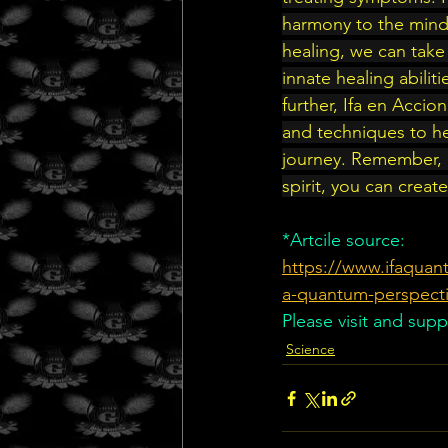
harmony to the mind,
healing, we can take 
innate healing abilit
further, Ifa en Accion
and techniques to he
journey. Remember, h
spirit, you can creat
*Artcile source:
https://www.ifaquant
a-quantum-perspect
Please visit and supp
Science