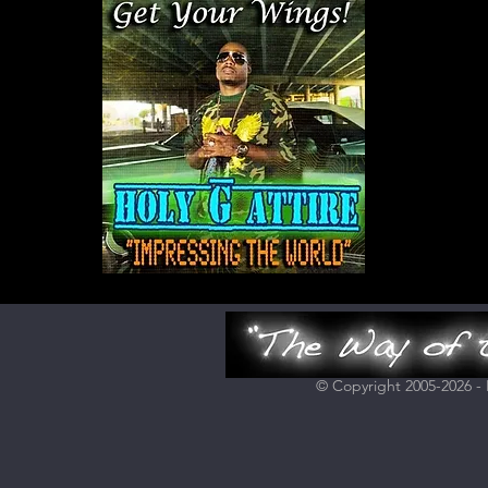
© Copyright 2005-2026 - H