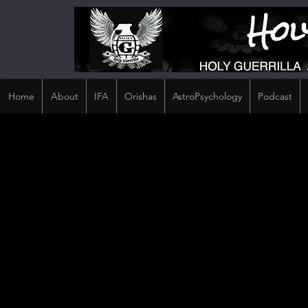
Home
About
IFA
Orishas
AstroPsychology
Podcast