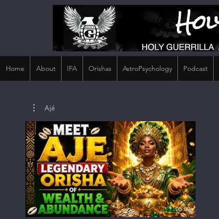
Home
About
IFA
Orishas
AstroPsychology
Podcast
Ajé
05:09