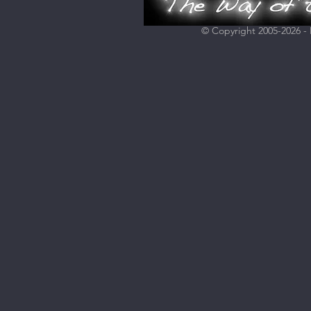
© Copyright 2005-2026 - H