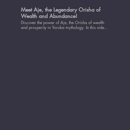
Meet Aje, the Legendary Orisha of
Wealth and Abundance!
Discover the power of Aje, the Orisha of wealth
and prosperity in Yoruba mythology. In this video,
we delve into the significance of Aje and how she
can bring abundance and success into your life.
Learn about the myths and legends surrounding
Aje, her role in the Yoruba pantheon, and how to
invoke her energy to attract wealth and prosperity.
Whether you're looking to improve your financial
situation, boost your career, or simply live a more
fulfilling life, Aje's wisdom and power can guide
you on your journey. So, sit back, relax, and let's
explore the fascinating world of Aje, the Orisha of
wealth and prosperity.