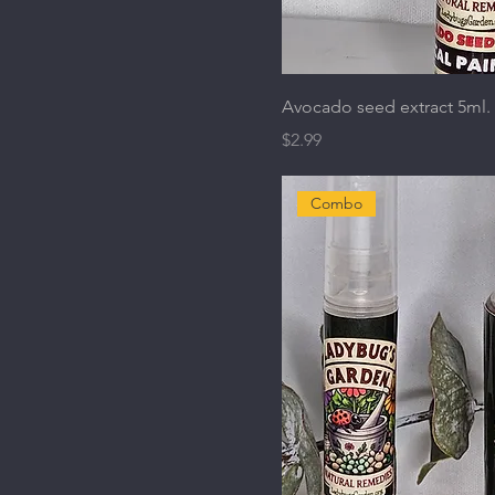
Avocado seed extract 5ml.
Price
$2.99
Combo