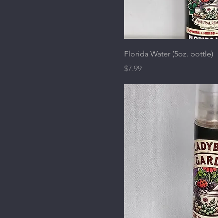
Florida Water (5oz. bottle)
Price
$7.99