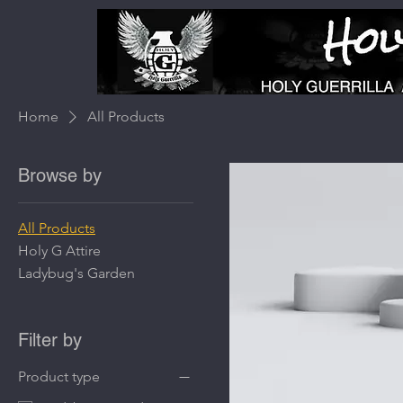
Home
All Products
Browse by
All Products
Holy G Attire
Ladybug's Garden
Filter by
Product type